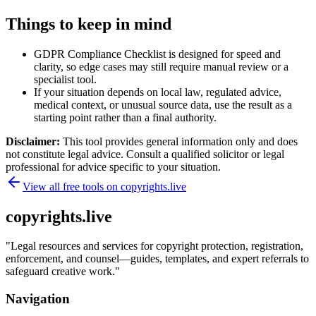
Things to keep in mind
GDPR Compliance Checklist is designed for speed and
clarity, so edge cases may still require manual review or a
specialist tool.
If your situation depends on local law, regulated advice,
medical context, or unusual source data, use the result as a
starting point rather than a final authority.
Disclaimer:
This tool provides general information only and does
not constitute legal advice. Consult a qualified solicitor or legal
professional for advice specific to your situation.
View all free tools on
copyrights.live
copyrights.live
"
Legal resources and services for copyright protection, registration,
enforcement, and counsel—guides, templates, and expert referrals to
safeguard creative work.
"
Navigation