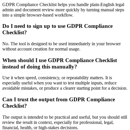
GDPR Compliance Checklist helps you handle plain-English legal
admin and document review more quickly by turning manual steps
into a simple browser-based workflow.
Do I need to sign up to use GDPR Compliance
Checklist?
No. The tool is designed to be used immediately in your browser
without account creation for normal usage.
When should I use GDPR Compliance Checklist
instead of doing this manually?
Use it when speed, consistency, or repeatability matters. It is
especially useful when you want to test multiple inputs, reduce
avoidable mistakes, or produce a clearer starting point for a decision.
Can I trust the output from GDPR Compliance
Checklist?
The output is intended to be practical and useful, but you should still
review the result in context, especially for professional, legal,
financial, health, or high-stakes decisions.