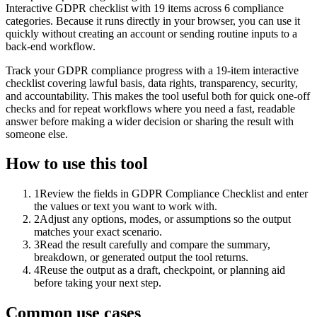
Interactive GDPR checklist with 19 items across 6 compliance
categories. Because it runs directly in your browser, you can use it
quickly without creating an account or sending routine inputs to a
back-end workflow.
Track your GDPR compliance progress with a 19-item interactive
checklist covering lawful basis, data rights, transparency, security,
and accountability. This makes the tool useful both for quick one-off
checks and for repeat workflows where you need a fast, readable
answer before making a wider decision or sharing the result with
someone else.
How to use this tool
1
Review the fields in GDPR Compliance Checklist and enter
the values or text you want to work with.
2
Adjust any options, modes, or assumptions so the output
matches your exact scenario.
3
Read the result carefully and compare the summary,
breakdown, or generated output the tool returns.
4
Reuse the output as a draft, checkpoint, or planning aid
before taking your next step.
Common use cases