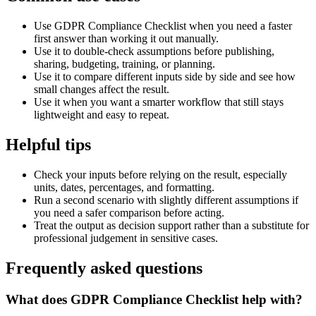
Use GDPR Compliance Checklist when you need a faster
first answer than working it out manually.
Use it to double-check assumptions before publishing,
sharing, budgeting, training, or planning.
Use it to compare different inputs side by side and see how
small changes affect the result.
Use it when you want a smarter workflow that still stays
lightweight and easy to repeat.
Helpful tips
Check your inputs before relying on the result, especially
units, dates, percentages, and formatting.
Run a second scenario with slightly different assumptions if
you need a safer comparison before acting.
Treat the output as decision support rather than a substitute for
professional judgement in sensitive cases.
Frequently asked questions
What does GDPR Compliance Checklist help with?