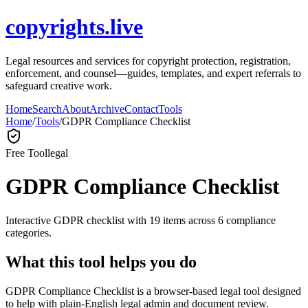
copyrights.live
Legal resources and services for copyright protection, registration,
enforcement, and counsel—guides, templates, and expert referrals to
safeguard creative work.
Home
Search
About
Archive
Contact
Tools
Home
/
Tools
/
GDPR Compliance Checklist
Free Tool
legal
GDPR Compliance Checklist
Interactive GDPR checklist with 19 items across 6 compliance
categories.
What this tool helps you do
GDPR Compliance Checklist is a browser-based legal tool designed
to help with plain-English legal admin and document review.